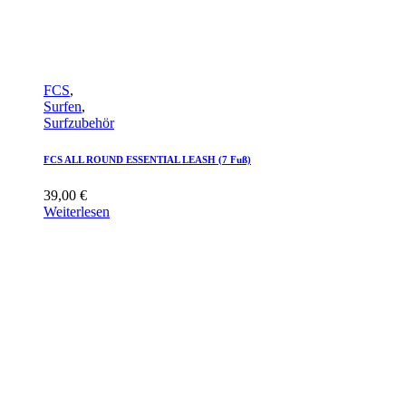
FCS
,
Surfen
,
Surfzubehör
FCS ALL ROUND ESSENTIAL LEASH (7 Fuß)
39,00
€
Weiterlesen