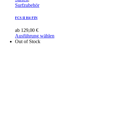
Surfzubehör
FCS II H4 FIN
ab
129,00
€
Ausführung wählen
Out of Stock