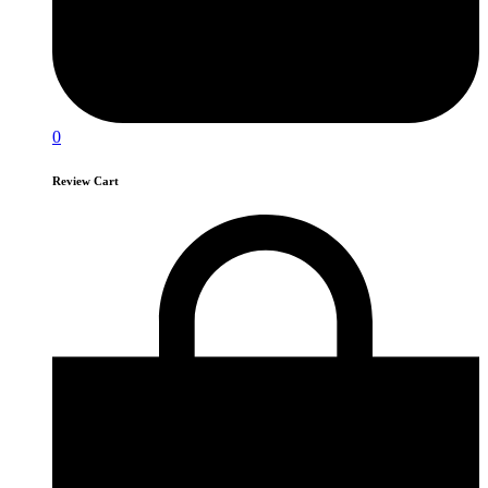
0
Review Cart