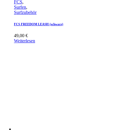
FCS
,
Surfen
,
Surfzubehör
FCS FREEDOM LEASH (schwarz)
49,00
€
Weiterlesen