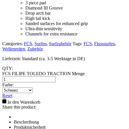
3 piece pad
Diamond III Groove
Drop arch bar
High tail kick
Sanded surfaces for enhanced grip
Ultra-thin sensitivity
​Channels for extra resistance
Categories:
FCS
,
Surfen
,
Surfzubehör
Tags:
FCS
,
Flusssurfen
,
Wellenreiten
,
Zubehör
Lieferzeit:
Standard (ca. 3-5 Werktage in DE)
QTY:
FCS FILIPE TOLEDO TRACTION Menge
Farbe:
Reset
In den Warenkorb
Share this product:
Beschreibung
Produktsicherheit