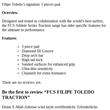
Filipe Toledo’s signature 3 pieces pad.
Overview
Designed and tested in collaboration with the world’s best surfers,
the FCS Athlete Series Traction range has rider specific features for
the ultimate in performance.
Features
3 piece pad
Diamond III Groove
Drop arch bar
High tail kick
Sanded surfaces for enhanced grip
Ultra-thin sensitivity
​Channels for extra resistance
There are no reviews yet.
Be the first to review “FCS FILIPE TOLEDO
TRACTION”
Deine E-Mail-Adresse wird nicht veröffentlicht.
Erforderliche