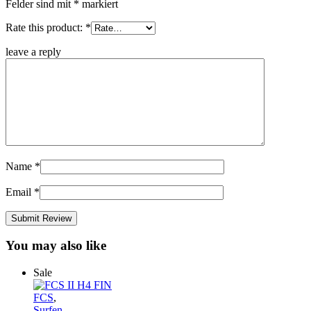
Felder sind mit
*
markiert
Rate this product:
*
leave a reply
Name
*
Email
*
You may also like
Sale
FCS
,
Surfen
,