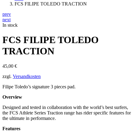
FCS FILIPE TOLEDO TRACTION
prev
next
In stock
FCS FILIPE TOLEDO
TRACTION
45,00
€
zzgl.
Versandkosten
Filipe Toledo’s signature 3 pieces pad.
Overview
Designed and tested in collaboration with the world’s best surfers,
the FCS Athlete Series Traction range has rider specific features for
the ultimate in performance.
Features