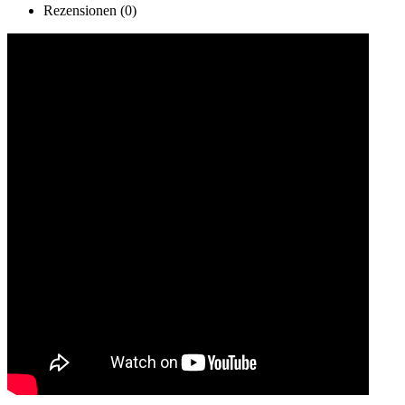
Rezensionen (0)