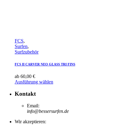
FCS
,
Surfen
,
Surfzubehör
FCS II CARVER NEO GLASS TRI FINS
ab
60,00
€
Ausführung wählen
Kontakt
Email:
info@bessersurfen.de
Wir akzeptieren: