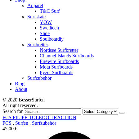
Apparel
T&C Surf
Surfskate
YOW
Swelltech
Slide
Soulboardiy
Surfbretter
Nordsee Surfbretter
Channel Islands Surfboards
Firewire Surfboards
Mota Surfboards
Pyzel Surfboards
Surfzubehör
Blog
About
© 2020 BesserSurfen
All right reserved.
Search for
FCS FILIPE TOLEDO TRACTION
FCS
,
Surfen
,
Surfzubehör
45,00
€