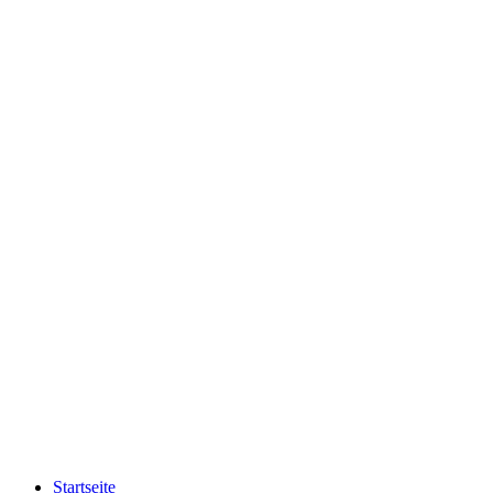
Startseite