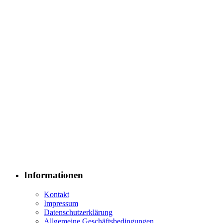
Informationen
Kontakt
Impressum
Datenschutzerklärung
Allgemeine Geschäftsbedingungen