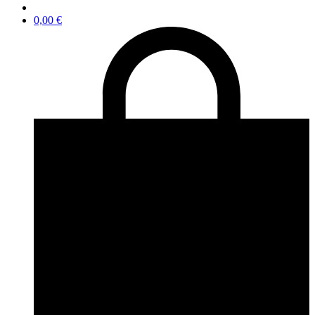
0,00
€