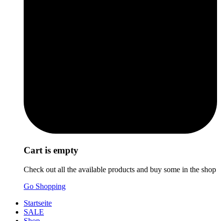
Cart is empty
Check out all the available products and buy some in the shop
Go Shopping
Startseite
SALE
Shop