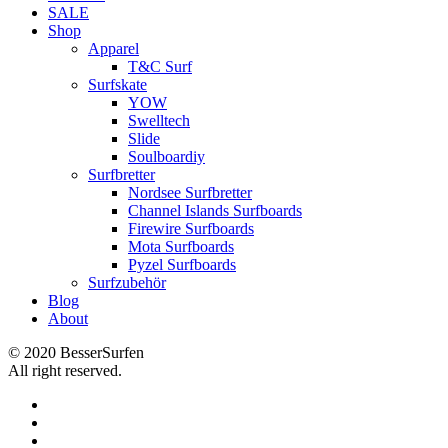
SALE
Shop
Apparel
T&C Surf
Surfskate
YOW
Swelltech
Slide
Soulboardiy
Surfbretter
Nordsee Surfbretter
Channel Islands Surfboards
Firewire Surfboards
Mota Surfboards
Pyzel Surfboards
Surfzubehör
Blog
About
© 2020 BesserSurfen
All right reserved.