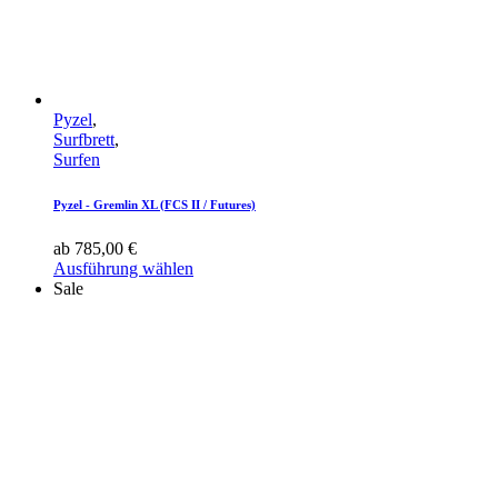
Pyzel
,
Surfbrett
,
Surfen
Pyzel - Gremlin XL (FCS II / Futures)
ab
785,00
€
Ausführung wählen
Sale