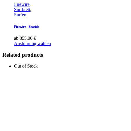
Firewire
,
Surfbrett
,
Surfen
Firewire - Seaside
ab
855,00
€
Ausführung wählen
Related products
Out of Stock