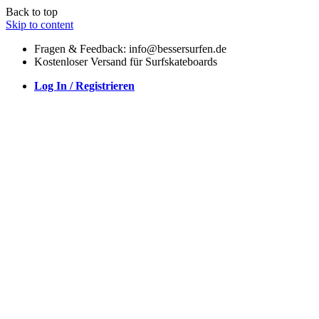
Back to top
Skip to content
Fragen & Feedback: info@bessersurfen.de
Kostenloser Versand für Surfskateboards
Log In / Registrieren